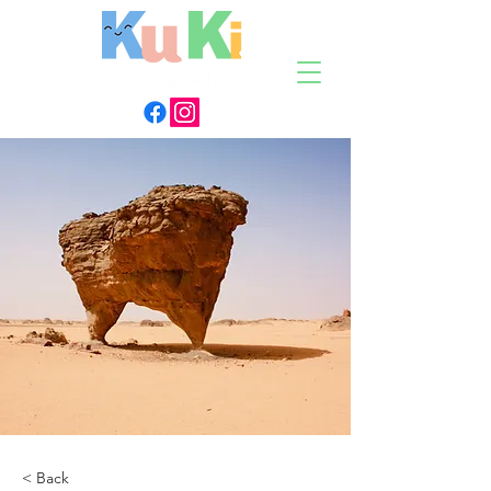
< Back