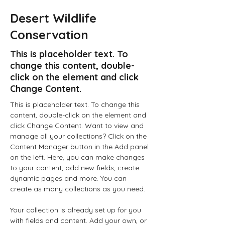
Desert Wildlife
Conservation
This is placeholder text. To
change this content, double-
click on the element and click
Change Content.
This is placeholder text. To change this 
content, double-click on the element and 
click Change Content. Want to view and 
manage all your collections? Click on the 
Content Manager button in the Add panel 
on the left. Here, you can make changes 
to your content, add new fields, create 
dynamic pages and more. You can 
create as many collections as you need.
Your collection is already set up for you 
with fields and content. Add your own, or 