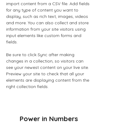
import content from a CSV file. Add fields 
for any type of content you want to 
display, such as rich text, images, videos 
and more. You can also collect and store 
information from your site visitors using 
input elements like custom forms and 
fields.
Be sure to click Sync after making 
changes in a collection, so visitors can 
see your newest content on your live site. 
Preview your site to check that all your 
elements are displaying content from the 
right collection fields. 
Power in Numbers