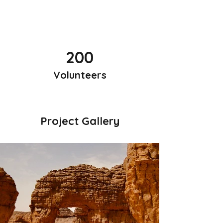
200
Volunteers
Project Gallery