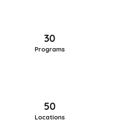
30
Programs
50
Locations