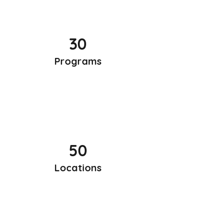
30
Programs
50
Locations