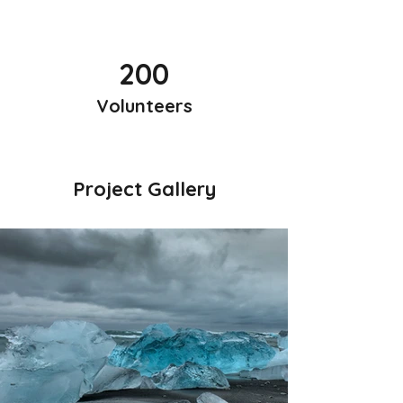
200
Volunteers
Project Gallery