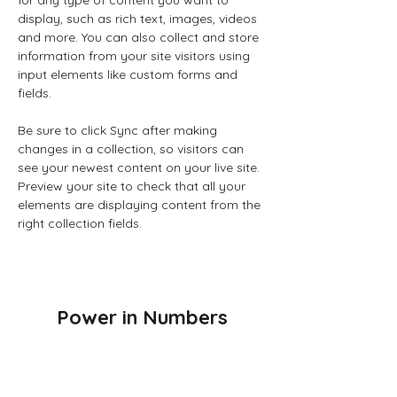
for any type of content you want to 
display, such as rich text, images, videos 
and more. You can also collect and store 
information from your site visitors using 
input elements like custom forms and 
fields.
Be sure to click Sync after making 
changes in a collection, so visitors can 
see your newest content on your live site. 
Preview your site to check that all your 
elements are displaying content from the 
right collection fields. 
Power in Numbers