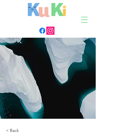
< Back