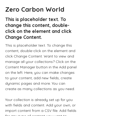
Zero Carbon World
This is placeholder text. To
change this content, double-
click on the element and click
Change Content.
This is placeholder text. To change this 
content, double-click on the element and 
click Change Content. Want to view and 
manage all your collections? Click on the 
Content Manager button in the Add panel 
on the left. Here, you can make changes 
to your content, add new fields, create 
dynamic pages and more. You can 
create as many collections as you need.
Your collection is already set up for you 
with fields and content. Add your own, or 
import content from a CSV file. Add fields 